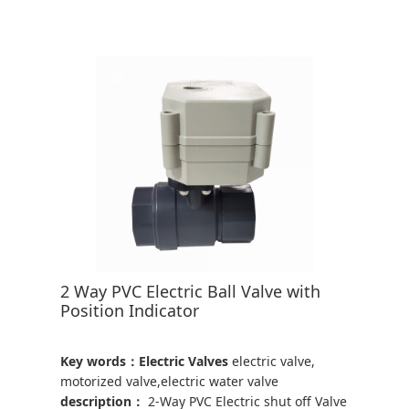
2 Way PVC Electric Ball Valve with
Position Indicator
Key words：Electric Valves
electric valve,
motorized valve,electric water valve
description：
2-Way PVC Electric shut off Valve