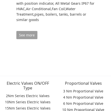
with position indicator, All Metal Gears IP67 for
HVAC,Air Conditional,Fan Coil,Water
Treatment,pipes, boilers, tanks, barrels or
similar goods
See more
Electric Valves ON/OFF
Proportional Valves
Type
3 Nm Proportional Valve
2Nm Series Electric Valves
4 Nm Proportional Valve
10Nm Series Electric Valves
6 Nm Proportional Valve
15Nm Series Electric Valves
10 Nm Proportional Valve