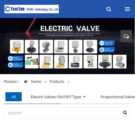
Position：
Home
Products
All
Electric Valves ON/OFF Type
Proportional Valve