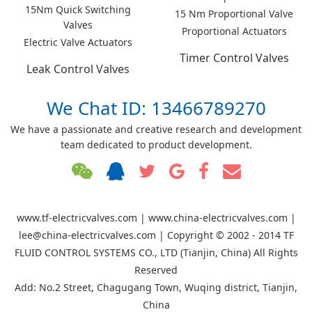
15Nm Quick Switching
15 Nm Proportional Valve
Valves
Proportional Actuators
Electric Valve Actuators
Timer Control Valves
Leak Control Valves
We Chat ID: 13466789270
We have a passionate and creative research and development
team dedicated to product development.
www.tf-electricvalves.com | www.china-electricvalves.com |
lee@china-electricvalves.com | Copyright © 2002 - 2014 TF
FLUID CONTROL SYSTEMS CO., LTD (Tianjin, China) All Rights
Reserved
Add: No.2 Street, Chagugang Town, Wuqing district, Tianjin,
China