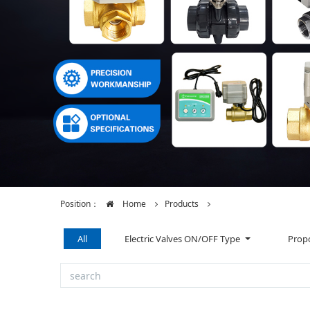
Position：
Home
Products
All
Electric Valves ON/OFF Type
Propo