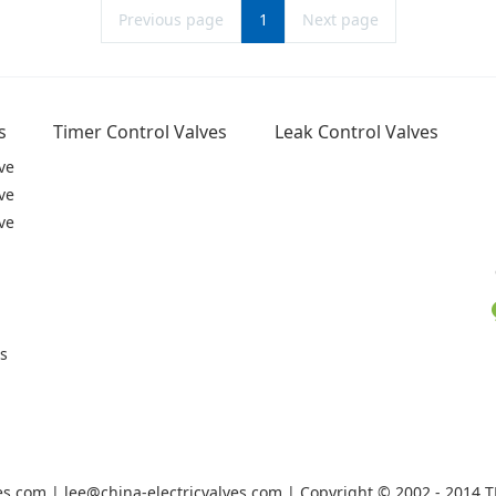
Previous page
1
Next page
s
Timer Control Valves
Leak Control Valves
ve
ve
ve
rs
ves.com | lee@china-electricvalves.com | Copyright © 2002 - 2014 