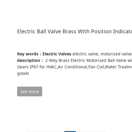
Electric Ball Valve Brass With Position Indicat
Key words：Electric Valves
electric valve, motorized valve
description：
2-Way Brass Electric Motorized Ball Valve wit
Gears IP67 for HVAC,Air Conditional,Fan Coil,Water Treatmen
goods
See more