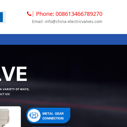
Phone: 008613466789270
Email: info@china-electricvalves.com