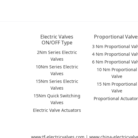
Electric Valves
Proportional Valve
ON/OFF Type
3 Nm Proportional Val
2Nm Series Electric
4 Nm Proportional Val
Valves
6 Nm Proportional Val
10Nm Series Electric
10 Nm Proportional
Valves
Valve
15Nm Series Electric
15 Nm Proportional
Valves
Valve
15Nm Quick Switching
Proportional Actuato
Valves
Electric Valve Actuators
www.tf-electricvalves.com | www.china-electricval