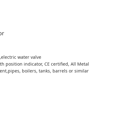
or
,electric water valve
h position indicator, CE certified, All Metal
t,pipes, boilers, tanks, barrels or similar