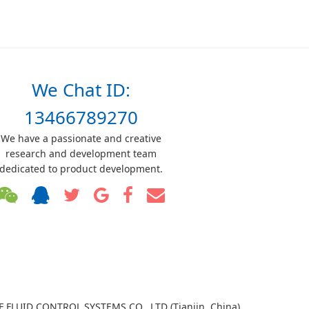
We Chat ID:
13466789270
We have a passionate and creative
research and development team
dedicated to product development.
TF FLUID CONTROL SYSTEMS CO., LTD (Tianjin, China)