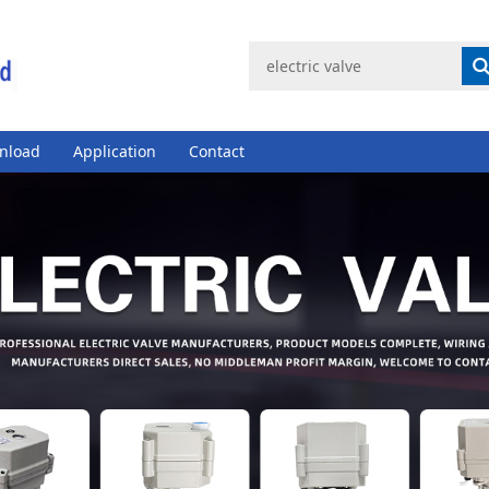
nload
Application
Contact