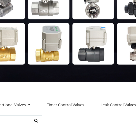
rtional Valves
Timer Control Valves
Leak Control Valves