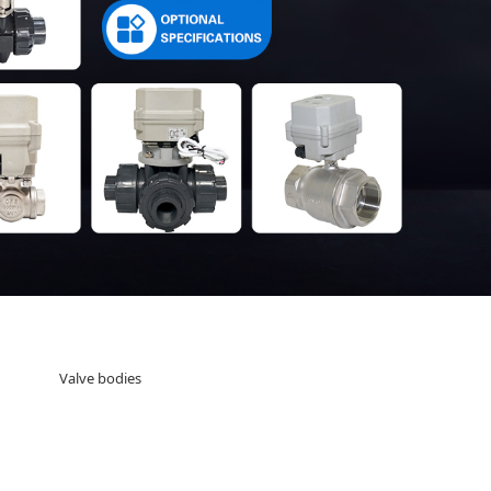
Valve bodies