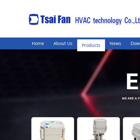
Home
About Us
Products
News
Dow