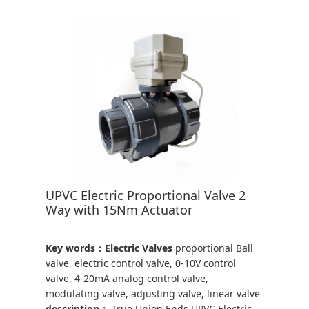
UPVC Electric Proportional Valve 2
Way with 15Nm Actuator
Key words：Electric Valves
proportional Ball
valve, electric control valve, 0-10V control
valve, 4-20mA analog control valve,
modulating valve, adjusting valve, linear valve
description：
True Union Ends UPVC Electric