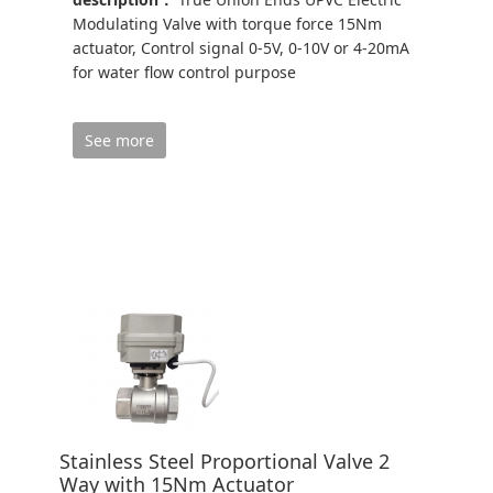
Modulating Valve with torque force 15Nm
actuator, Control signal 0-5V, 0-10V or 4-20mA
for water flow control purpose
See more
Stainless Steel Proportional Valve 2
Way with 15Nm Actuator