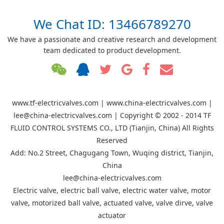
We Chat ID: 13466789270
We have a passionate and creative research and development
team dedicated to product development.
www.tf-electricvalves.com | www.china-electricvalves.com |
lee@china-electricvalves.com | Copyright © 2002 - 2014 TF
FLUID CONTROL SYSTEMS CO., LTD (Tianjin, China) All Rights
Reserved
Add: No.2 Street, Chagugang Town, Wuqing district, Tianjin,
China
lee@china-electricvalves.com
Electric valve, electric ball valve, electric water valve, motor
valve, motorized ball valve, actuated valve, valve dirve, valve
actuator