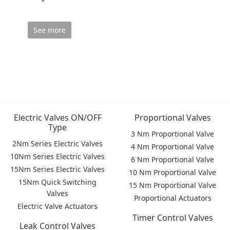
See more
Electric Valves ON/OFF
Proportional Valves
Type
3 Nm Proportional Valve
2Nm Series Electric Valves
4 Nm Proportional Valve
10Nm Series Electric Valves
6 Nm Proportional Valve
15Nm Series Electric Valves
10 Nm Proportional Valve
15Nm Quick Switching
15 Nm Proportional Valve
Valves
Proportional Actuators
Electric Valve Actuators
Timer Control Valves
Leak Control Valves