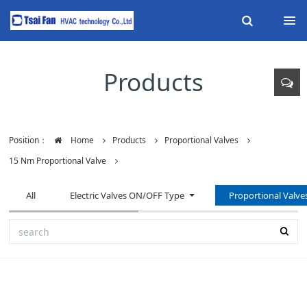
Products
Position：
Home
Products
Proportional Valves
15 Nm Proportional Valve
All
Electric Valves ON/OFF Type
Proportional Valve