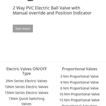
2 Way PVC Electric Ball Valve with
Manual override and Position Indicator
See more
Electric Valves ON/OFF
Proportional Valves
Type
3 Nm Proportional Valve
2Nm Series Electric Valves
4 Nm Proportional Valve
10Nm Series Electric Valves
6 Nm Proportional Valve
15Nm Series Electric Valves
10 Nm Proportional Valve
15Nm Quick Switching
15 Nm Proportional Valve
Valves
Proportional Actuators