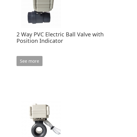
2 Way PVC Electric Ball Valve with
Position Indicator
See more