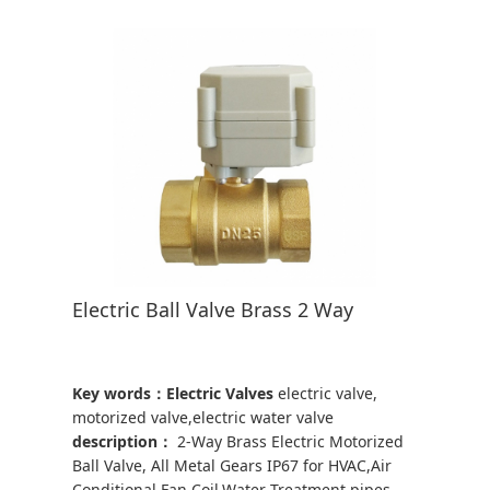
Electric Ball Valve Brass 2 Way
Key words：Electric Valves
electric valve,
motorized valve,electric water valve
description：
2-Way Brass Electric Motorized
Ball Valve, All Metal Gears IP67 for HVAC,Air
Conditional,Fan Coil,Water Treatment,pipes,