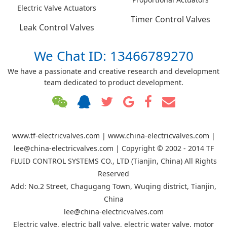
Electric Valve Actuators
Timer Control Valves
Leak Control Valves
We Chat ID: 13466789270
We have a passionate and creative research and development
team dedicated to product development.
www.tf-electricvalves.com | www.china-electricvalves.com |
lee@china-electricvalves.com | Copyright © 2002 - 2014 TF
FLUID CONTROL SYSTEMS CO., LTD (Tianjin, China) All Rights
Reserved
Add: No.2 Street, Chagugang Town, Wuqing district, Tianjin,
China
lee@china-electricvalves.com
Electric valve, electric ball valve, electric water valve, motor