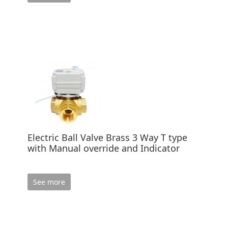
Electric Ball Valve Brass 3 Way T type
with Manual override and Indicator
See more