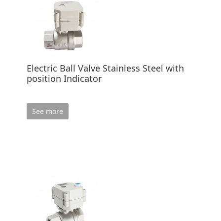
Electric Ball Valve Stainless Steel with
position Indicator
See more