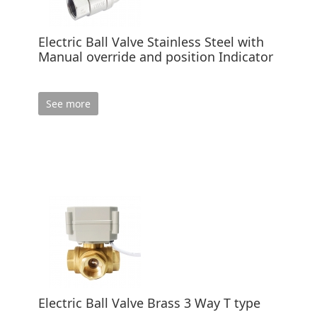
Electric Ball Valve Stainless Steel with
Manual override and position Indicator
See more
Electric Ball Valve Brass 3 Way T type