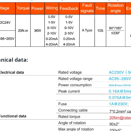
nical data: