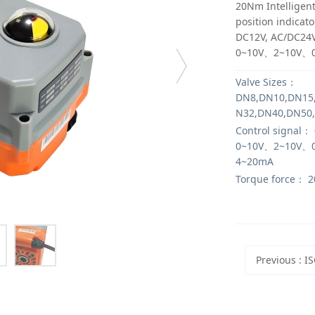
20Nm Intelligent
position indicato
DC12V, AC/DC24V
0~10V、2~10V、
Valve Sizes：
DN8,DN10,DN15
N32,DN40,DN50
Control signal：
0~10V、2~10V、
4~20mA
Torque force：
2
Previous
: ISO5211 Standa