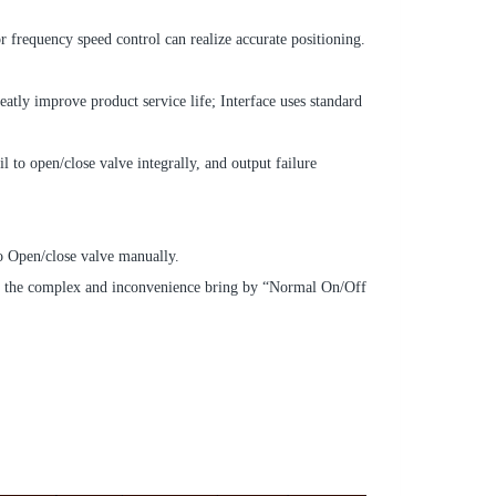
frequency speed control can realize accurate positioning.
eatly improve product service life; Interface uses standard
l to open/close valve integrally, and output failure
o Open/close valve manually.
ease the complex and inconvenience bring by “Normal On/Off