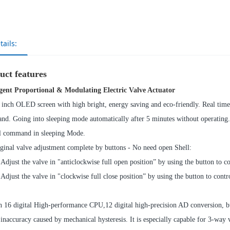
tails:
uct features
igent Proportional & Modulating Electric Valve Actuator
 inch OLED screen with high bright, energy saving and eco-friendly. Real time 
d. Going into sleeping mode automatically after 5 minutes without operating.
l command in sleeping Mode.
ginal valve adjustment complete by buttons - No need open Shell:
 Adjust the valve in "anticlockwise full open position” by using the button to c
 Adjust the valve in "clockwise full close position” by using the button to cont
h 16 digital High-performance CPU,12 digital high-precision AD conversion, bu
 inaccuracy caused by mechanical hysteresis. It is especially capable for 3-way 