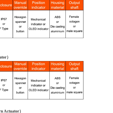
uator）
urn Actuator）