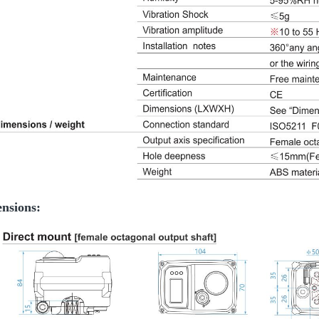
nsions: