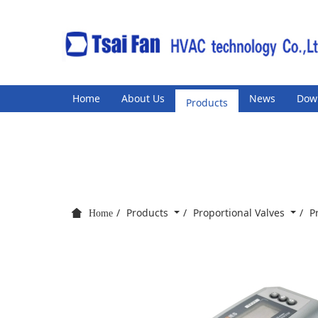
Home
About Us
Products
News
Dow
Products
Proportional Valves
P
Home