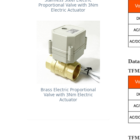
Proportional Valve with 3Nm
Electric Actuator
Data
TFM2
Brass Electric Proportional
Valve with 3Nm Electric
Actuator
TFM