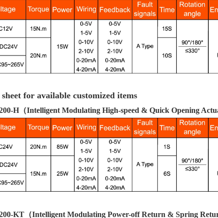
 sheet for available customized items
00-H
（Intelligent Modulating High-speed & Quick Opening Act
200-KT
（Intelligent Modulating Power-off Return & Spring Ret