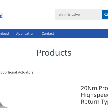
nload
Application
Contact
Products
roportional Actuators
20Nm Prop
Highspeed
Return Ty