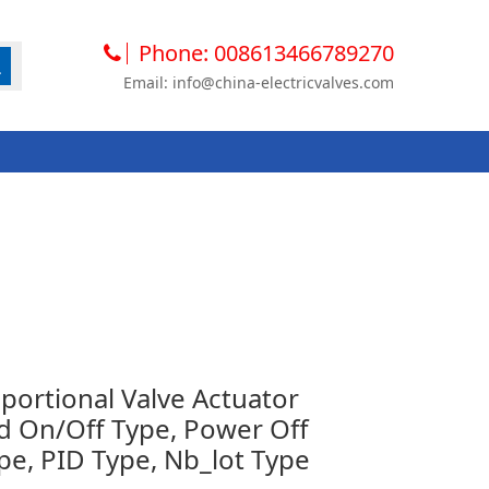
Phone: 008613466789270
Email: info@china-electricvalves.com
ortional Valve Actuator
 On/Off Type, Power Off
pe, PID Type, Nb_lot Type