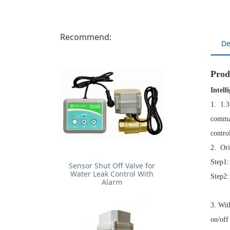
Recommend:
De
Prod
Intell
1. 1.3
comman
contro
2. Ori
Step1:
Sensor Shut Off Valve for
Water Leak Control With
Step2:
Alarm
3. Wit
on/off