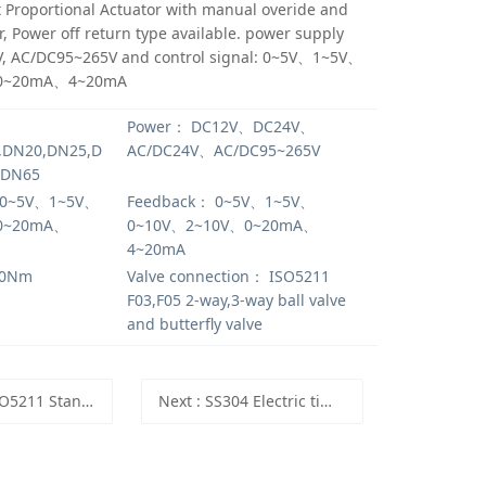
 Proportional Actuator with manual overide and
r, Power off return type available. power supply
, AC/DC95~265V and control signal: 0~5V、1~5V、
0~20mA、4~20mA
Power：
DC12V、DC24V、
,DN20,DN25,D
AC/DC24V、AC/DC95~265V
,DN65
0~5V、1~5V、
Feedback：
0~5V、1~5V、
0~20mA、
0~10V、2~10V、0~20mA、
4~20mA
0Nm
Valve connection：
ISO5211
F03,F05 2-way,3-way ball valve
and butterfly valve
rd UPVC body used for Electric Actuator DN15 to DN100
Next
: SS304 Electric time control valve,220V motorized timing valve 24 Hours clock setting SS304 electric ball valve