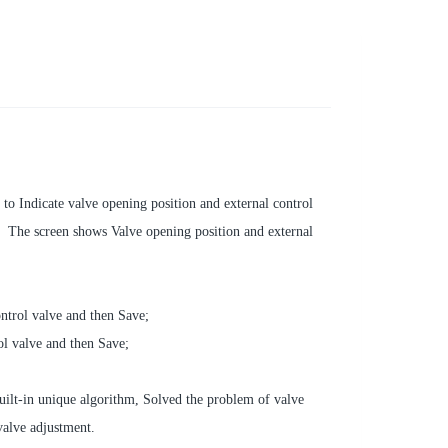
to Indicate valve opening position and external control
 The screen shows Valve opening position and external
ontrol valve and then Save;
rol valve and then Save;
ilt-in unique algorithm, Solved the problem of valve
valve adjustment.