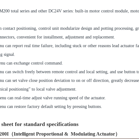
200 total series and other DC24V series: built-in motor control module, motor 
 contact positioning, control unit modularize design and potting processing, gr
tors, convenient for installment, adjustment and replacement.
u can report real time failure, including stuck or other reasons lead actuator fai
g signal.
nu can exchange control command.
u can switch freely between remote control and local setting, and use button t
u can set valve close position deviation to on or off direction, greatly decr
ical positioning” to local valve adjustment.
nu can real-time adjust valve running speed of the actuator.
nu can restore factory default setting by pressing buttons.
sheet for standard specifications
00I
（Intelligent Proportional & Modulating Actuator）