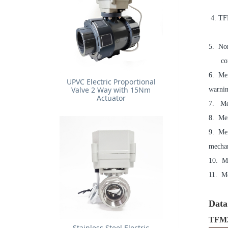
4. TFM
5. Non
connec
6. Men
UPVC Electric Proportional
Valve 2 Way with 15Nm
warnin
Actuator
7. Me
8. Men
9. Men
mechan
10. Me
11. Me
Data 
TFM2
Stainless Steel Electric