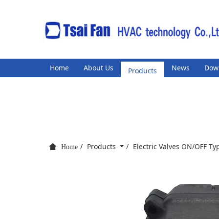
Home
About Us
Products
News
Dow
Products
Electric Valves ON/OFF T
Home