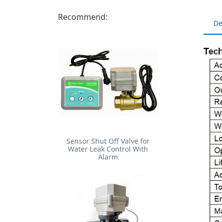
Recommend:
De
Sensor Shut Off Valve for
Water Leak Control With
Alarm