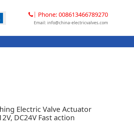
Phone: 008613466789270
Email: info@china-electricvalves.com
hing Electric Valve Actuator
V, DC24V Fast action