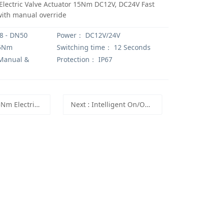
Electric Valve Actuator 15Nm DC12V, DC24V Fast
with manual override
 - DN50
Power：
DC12V/24V
5Nm
Switching time：
12 Seconds
anual &
Protection：
IP67
e actuator ISO5211 F03 F05 with indicator and manual override
Next
: Intelligent On/Off Actuator with Multi-position Mode and High Speed Mode