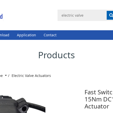
nload
Application
Contact
Products
ype
Electric Valve Actuators
Fast Switc
15Nm DC12
Actuator