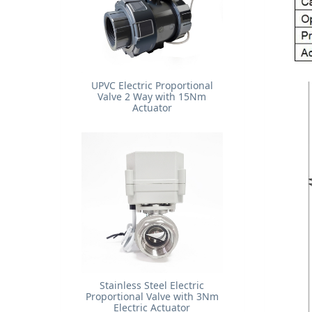
UPVC Electric Proportional
Valve 2 Way with 15Nm
Actuator
Stainless Steel Electric
Proportional Valve with 3Nm
Electric Actuator