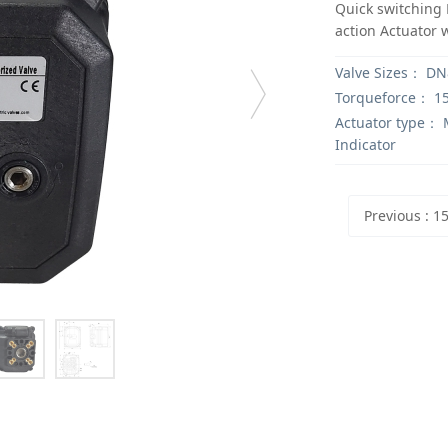
Quick switching 
action Actuator 
Valve Sizes：
DN8
Torqueforce：
1
Actuator type：
M
Indicator
Previous
: 15Nm Electric valv