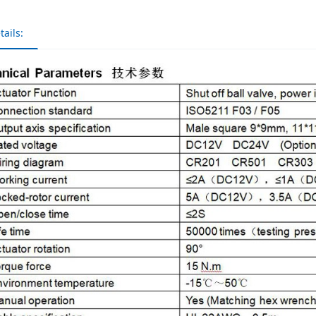
tails: