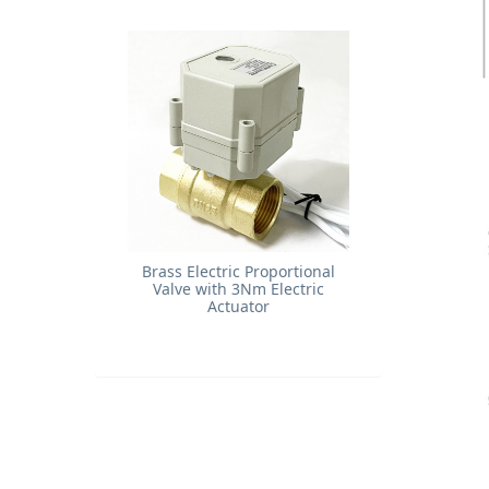
Brass Electric Proportional
Valve with 3Nm Electric
Actuator