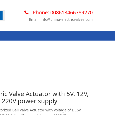
Phone: 008613466789270
Email: info@china-electricvalves.com
ic Valve Actuator with 5V, 12V,
, 220V power supply
orized Ball Valve Actuator with voltage of DC5V,