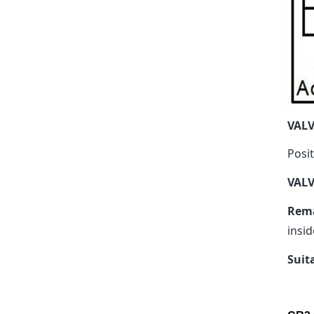
VAL
Posit
VALV
Rem
insid
Suit