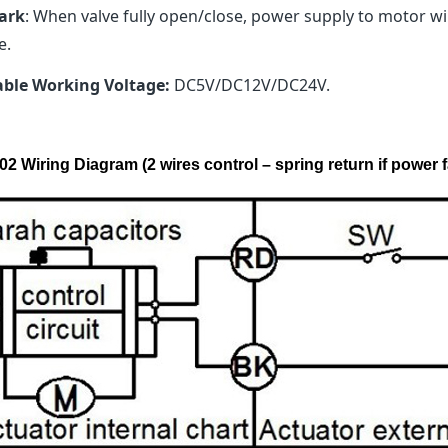
ark
: When valve fully open/close, power supply to motor will
e.
able Working Voltage:
DC5V/DC12V/DC24V.
2 Wiring Diagram (2 wires control – spring return if power f