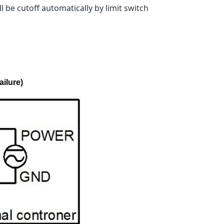
 be cutoff automatically by limit switch
ailure)