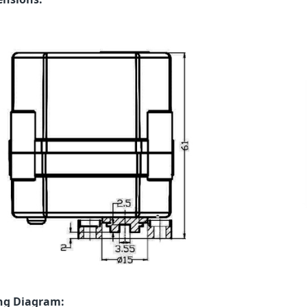
ng Diagram: