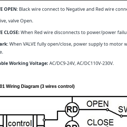
VE OPEN
: Black wire connect to Negative and Red wire conn
ive, valve Open.
E CLOSE:
When Red wire disconnects to power/power failure
ark
: When VALVE fully open/close, power supply to motor wil
e.
able Working Voltage:
AC/DC9-24V, AC/DC110V-230V.
01 Wiring Diagram (3 wires control)