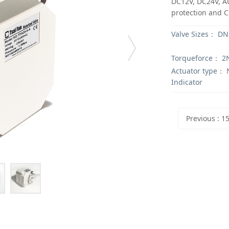
DC12V, DC24V, AC
protection and CE
Valve Sizes：
DN8
Torqueforce：
2
Actuator type：
N
Indicator
Previous
: 15NM Electric Valve ac