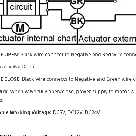
VE OPEN
: Black wire connect to Negative and Red wire conn
ive, valve Open.
E CLOSE
: Black wire connects to Negative and Green wire co
ark
: When valve fully open/close, power supply to motor will
e.
able Working Voltage:
DC5V, DC12V, DC24V.