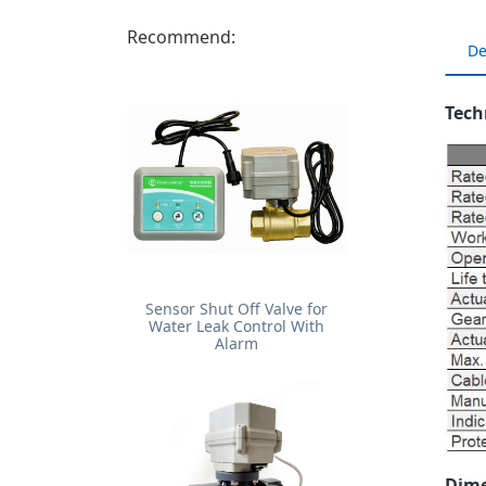
Recommend:
De
Tech
Sensor Shut Off Valve for
Water Leak Control With
Alarm
Dime