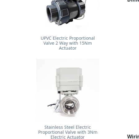
UPVC Electric Proportional
Valve 2 Way with 15Nm
Actuator
Stainless Steel Electric
Proportional Valve with 3Nm
Wiri
Electric Actuator