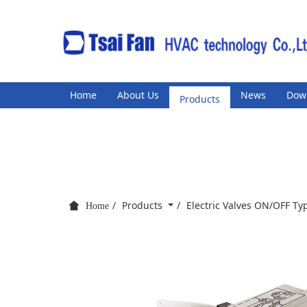
Home
About Us
Products
News
Dow
Products
Electric Valves ON/OFF T
Home