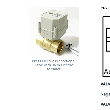
CR2 0
Brass Electric Proportional
Valve with 3Nm Electric
Actuator
VAL
Nega
VALV