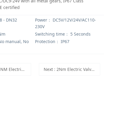
/DC9-24V with all metal gears, IP67 Class
 certified
 - DN32
Power：
DC5V/12V/24V/AC110-
230V
Nm
Switching time：
5 Seconds
o manual, No
Protection：
IP67
tuator with fast open/close function, Motorized Valve ON/OFF time 1 seconds
Next
: 2Nm Electric Valve Actuator with Indicator 5V, 12V, 24V, TFA20-T-C