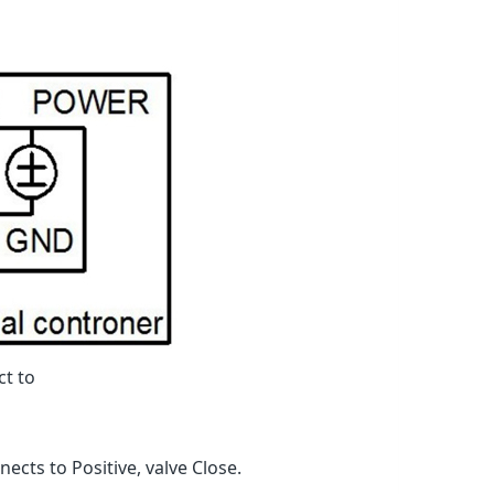
ct to
ects to Positive, valve Close.