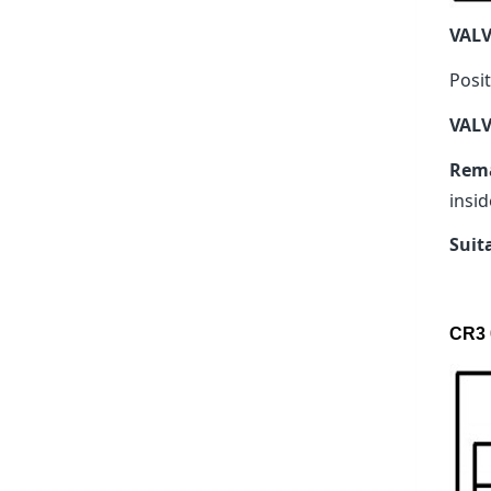
VAL
Posit
VALV
Rem
insid
Suit
CR3 