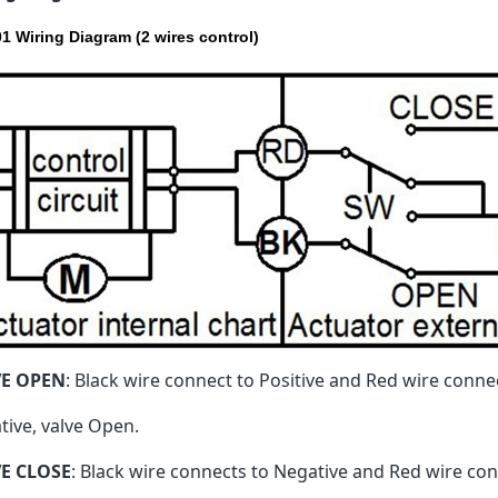
1 Wiring Diagram (2 wires control)
VE OPEN
: Black wire connect to Positive and Red wire conne
tive, valve Open.
E CLOSE
: Black wire connects to Negative and Red wire conn