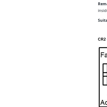
Rem
insid
Suit
CR2 0