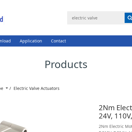
nload
Application
Contact
Products
ype
Electric Valve Actuators
2Nm Electr
24V, 110V
2Nm Electric Mot