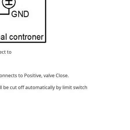
ect to
nnects to Positive, valve Close.
 be cut off automatically by limit switch