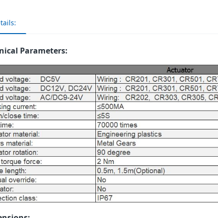
tails:
nical Parameters:
nsions: