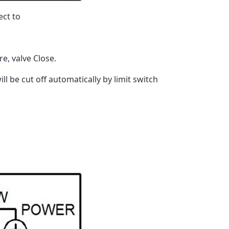
ect to
, valve Close.
l be cut off automatically by limit switch