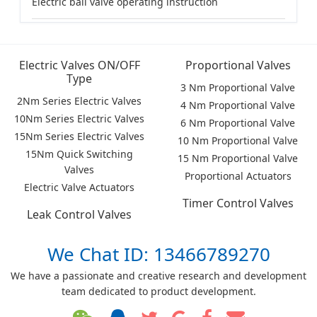
Electric ball valve operating instruction
Electric Valves ON/OFF
Proportional Valves
Type
3 Nm Proportional Valve
2Nm Series Electric Valves
4 Nm Proportional Valve
10Nm Series Electric Valves
6 Nm Proportional Valve
15Nm Series Electric Valves
10 Nm Proportional Valve
15Nm Quick Switching
15 Nm Proportional Valve
Valves
Proportional Actuators
Electric Valve Actuators
Timer Control Valves
Leak Control Valves
We Chat ID: 13466789270
We have a passionate and creative research and development
team dedicated to product development.