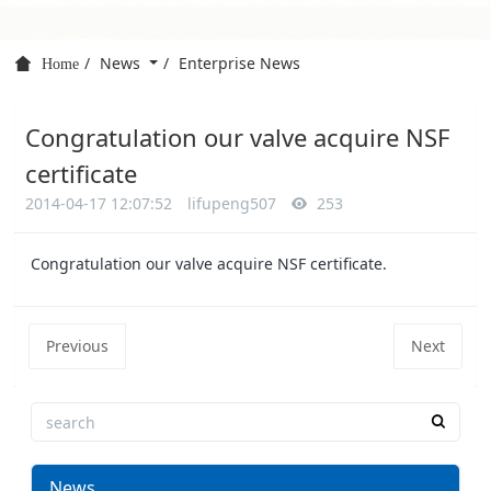
News
Enterprise News
Home
Congratulation our valve acquire NSF
certificate
2014-04-17 12:07:52
lifupeng507
253
Congratulation our valve acquire NSF certificate.
Previous
Next
News