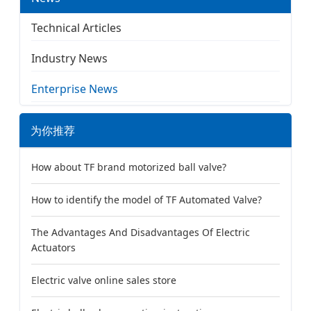
Technical Articles
Industry News
Enterprise News
为你推荐
How about TF brand motorized ball valve?
How to identify the model of TF Automated Valve?
The Advantages And Disadvantages Of Electric
Actuators
Electric valve online sales store