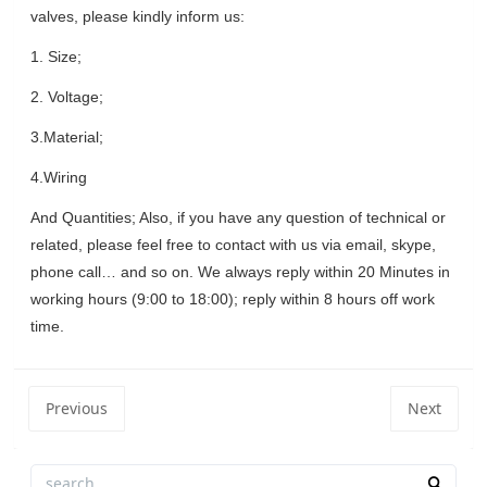
valves, please kindly inform us:
1.
Size;
2.
Voltage;
3.Material;
4.Wiring
And Quantities; Also, if you have any question of technical or
related, please feel free to contact with us via email, skype,
phone call… and so on. We always reply within 20 Minutes in
working hours (9:00 to 18:00); reply within 8 hours off work
time.
Previous
Next