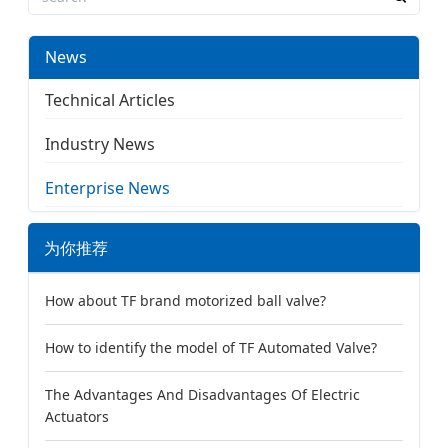
News
Technical Articles
Industry News
Enterprise News
为你推荐
How about TF brand motorized ball valve?
How to identify the model of TF Automated Valve?
The Advantages And Disadvantages Of Electric
Actuators