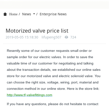
News
Enterprise News
Home
Motorized valve price list
2019-05-05 15:18:30
lifupeng507
724
Resently some of our customer requests small order or
sample order for our electric valves. In order to save the
valuable time of our customer for negotiating and talking
about the transaction details, we established our online sales
store for our motorized valve and electric solenoid valve. You
can choose the right size, voltage, wiring, port, material and
connection method in our online store. Here is the store link:
http://www.tf-valvefittings.com
If you have any questions, please do not hesitate to contact