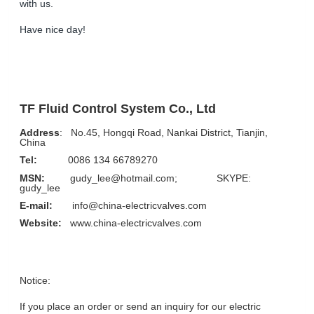
with us.
Have nice day!
TF Fluid Control System Co., Ltd
Address
: No.45, Hongqi Road, Nankai District, Tianjin,
China
Tel:
0086 134 66789270
MSN:
gudy_lee@hotmail.com; SKYPE:
gudy_lee
E-mail:
info@china-electricvalves.com
Website:
www.china-electricvalves.com
Notice:
If you place an order or send an inquiry for our electric