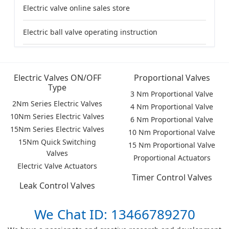
Electric valve online sales store
Electric ball valve operating instruction
Electric Valves ON/OFF
Proportional Valves
Type
3 Nm Proportional Valve
2Nm Series Electric Valves
4 Nm Proportional Valve
10Nm Series Electric Valves
6 Nm Proportional Valve
15Nm Series Electric Valves
10 Nm Proportional Valve
15Nm Quick Switching
15 Nm Proportional Valve
Valves
Proportional Actuators
Electric Valve Actuators
Timer Control Valves
Leak Control Valves
We Chat ID: 13466789270