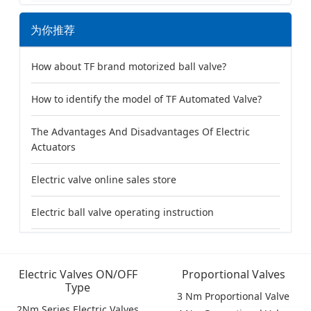
为你推荐
How about TF brand motorized ball valve?
How to identify the model of TF Automated Valve?
The Advantages And Disadvantages Of Electric
Actuators
Electric valve online sales store
Electric ball valve operating instruction
Electric Valves ON/OFF
Proportional Valves
Type
3 Nm Proportional Valve
2Nm Series Electric Valves