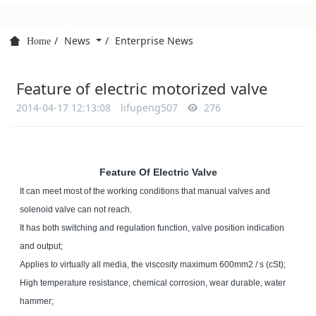
News
Enterprise News
Home
Feature of electric motorized valve
2014-04-17 12:13:08
lifupeng507
276
Feature Of Electric Valve
It can meet most of the working conditions that manual valves and
solenoid valve can not reach.
It has both switching and regulation function, valve position indication
and output;
Applies to virtually all media, the viscosity maximum 600mm2 / s (cSt);
High temperature resistance, chemical corrosion, wear durable, water
hammer;