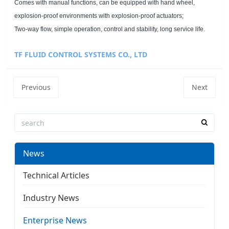
Comes with manual functions, can be equipped with hand wheel,
explosion-proof environments with explosion-proof actuators;
Two-way flow, simple operation, control and stability, long service life.
TF FLUID CONTROL SYSTEMS CO., LTD
Previous
Next
News
Technical Articles
Industry News
Enterprise News