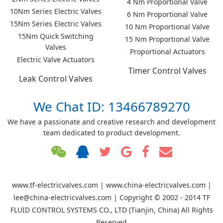
4 Nm Proportional Valve
10Nm Series Electric Valves
6 Nm Proportional Valve
15Nm Series Electric Valves
10 Nm Proportional Valve
15Nm Quick Switching
15 Nm Proportional Valve
Valves
Proportional Actuators
Electric Valve Actuators
Timer Control Valves
Leak Control Valves
We Chat ID: 13466789270
We have a passionate and creative research and development
team dedicated to product development.
www.tf-electricvalves.com | www.china-electricvalves.com |
lee@china-electricvalves.com | Copyright © 2002 - 2014 TF
FLUID CONTROL SYSTEMS CO., LTD (Tianjin, China) All Rights
Reserved