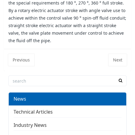
the special requirements of 180 °, 270 °, 360 ° full stroke.
By a rotary electric actuator stroke with angle valve use to
achieve within the control valve 90 ° spin-off fluid conduit;
straight stroke electric actuator with a straight stroke
valve, the valve plate movement under control to achieve
the fluid off the pipe.
Previous
Next
News
Technical Articles
Industry News