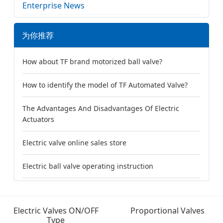
Enterprise News
为你推荐
How about TF brand motorized ball valve?
How to identify the model of TF Automated Valve?
The Advantages And Disadvantages Of Electric
Actuators
Electric valve online sales store
Electric ball valve operating instruction
Electric Valves ON/OFF
Proportional Valves
Type