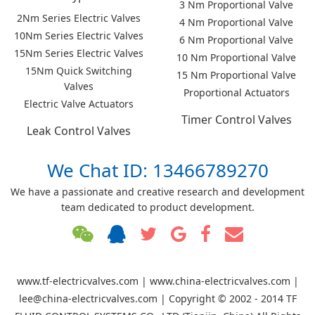
3 Nm Proportional Valve
2Nm Series Electric Valves
4 Nm Proportional Valve
10Nm Series Electric Valves
6 Nm Proportional Valve
15Nm Series Electric Valves
10 Nm Proportional Valve
15Nm Quick Switching
15 Nm Proportional Valve
Valves
Proportional Actuators
Electric Valve Actuators
Timer Control Valves
Leak Control Valves
We Chat ID: 13466789270
We have a passionate and creative research and development
team dedicated to product development.
www.tf-electricvalves.com | www.china-electricvalves.com |
lee@china-electricvalves.com | Copyright © 2002 - 2014 TF