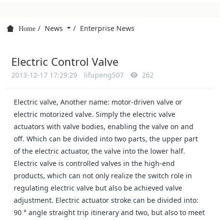
News
Enterprise News
Home
Electric Control Valve
2013-12-17 17:29:29
lifupeng507
262
Electric valve, Another name: motor-driven valve or
electric motorized valve. Simply the electric valve
actuators with valve bodies, enabling the valve on and
off. Which can be divided into two parts, the upper part
of the electric actuator, the valve into the lower half.
Electric valve is controlled valves in the high-end
products, which can not only realize the switch role in
regulating electric valve but also be achieved valve
adjustment. Electric actuator stroke can be divided into:
90 ° angle straight trip itinerary and two, but also to meet