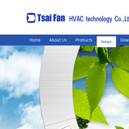
Home
About Us
Products
News
Dow