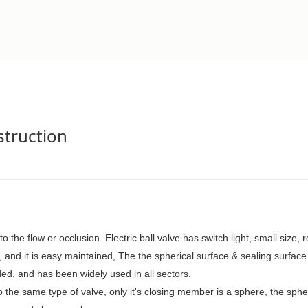
nstruction
to the flow or occlusion.
Electric ball valve
has
switch light, small size, r
,
and it is
easy maint
ained
,
.The
the spherical
surface &
sealing surfac
ded,
and
has been widely used
in all sectors.
to the same type of valve, only
it's closing member
is a sphere, the sph