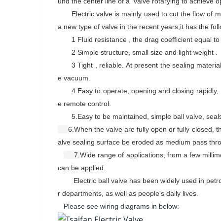
und the center line of a valve rotary
ing
to achieve o
Electric valve is mainly used to
cut the flow of 
a new type of valve in the recent years,it has the fo
1 Fluid resistance , the drag coefficient equal t
2 Simple structure, small size and light weight .
3 Tight , reliable. At present the sealing materi
e vacuum.
4.
Easy to operate, opening and closing rapidly,
e remote control.
5.
Easy
to be
maint
ained
, simple ball valve, seal
6.
When
the
valve are
fully open or fully closed, t
alve sealing surface
be eroded as
medium
pass
thr
7.
Wide range of applications, from a few millime
can be applied
.
Electric ball valve has been widely used in pet
r departments, as well as people's daily lives.
Please see wiring diagrams in below: