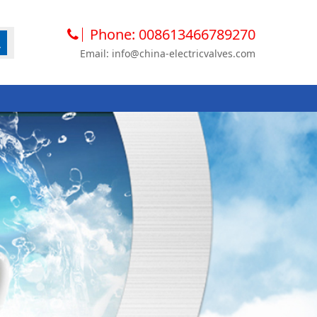
Phone: 008613466789270
Email: info@china-electricvalves.com