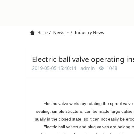
News
Industry News
Home
Electric ball valve operating i
2019-05-05 15:40:14
admin
1048
Electric valve
works by rotating the
sprool
valve 
sealing,
simple structure, can be made large caliber
sually
in the closed state,
so
it
can not easily be ero
Electric ball valves and plug valves are belong 