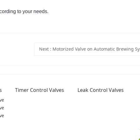
cording to your needs.
Next
: Motorized Valve on Automatic Brewing S
s
Timer Control Valves
Leak Control Valves
ve
ve
ve