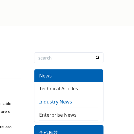
News
Technical Articles
Industry News
eliable
e
are u
Enterprise News
ere aro
为你推荐