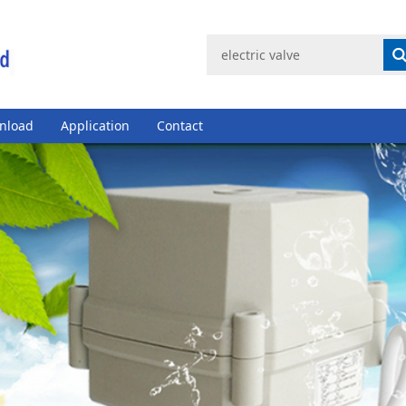
nload
Application
Contact