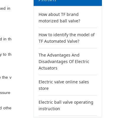
used in
How about TF brand
motorized ball valve?
How to identify the model of
d in th
TF Automated Valve?
sy
to th
The Advantages And
Disadvantages Of Electric
Actuators
e
the v
Electric valve online sales
store
essure
Electric ball valve operating
nd othe
instruction