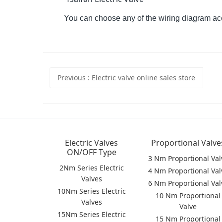
You can choose any of the wiring diagram ac
Previous
: Electric valve online sales store
Electric Valves
Proportional Valve
ON/OFF Type
3 Nm Proportional Val
2Nm Series Electric
4 Nm Proportional Val
Valves
6 Nm Proportional Val
10Nm Series Electric
10 Nm Proportional
Valves
Valve
15Nm Series Electric
15 Nm Proportional