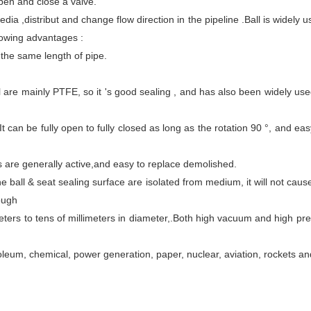
pen and close a valve.
media
,
distribut and change
flow
direction
in the pipeline
.Ball is widely 
llowing advantages :
o the same length of pipe.
al are mainly PTFE, so it 's good sealing , and has also been widely use
It can be
fully open to fully closed as long as the rotation 90 °,
and ea
s are generally active,
and
eas
y
to replace demolished.
he ball
&
seat sealing surface
are isolated from medium
,
it
will not caus
ough
ters to tens of millimeters
in diameter,
.Both
high vacuum
and
high pr
roleum, chemical, power generation, paper, nuclear, aviation, rockets a