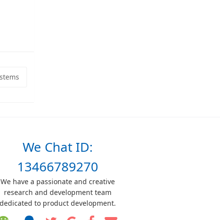
ystems
We Chat ID:
13466789270
We have a passionate and creative
research and development team
dedicated to product development.