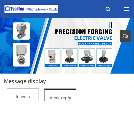
Message display
leave a
View reply
message