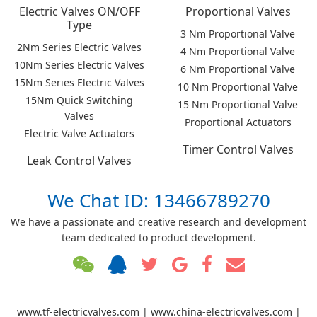
Electric Valves ON/OFF
Proportional Valves
Type
3 Nm Proportional Valve
2Nm Series Electric Valves
4 Nm Proportional Valve
10Nm Series Electric Valves
6 Nm Proportional Valve
15Nm Series Electric Valves
10 Nm Proportional Valve
15Nm Quick Switching
15 Nm Proportional Valve
Valves
Proportional Actuators
Electric Valve Actuators
Timer Control Valves
Leak Control Valves
We Chat ID: 13466789270
We have a passionate and creative research and development
team dedicated to product development.
www.tf-electricvalves.com | www.china-electricvalves.com |