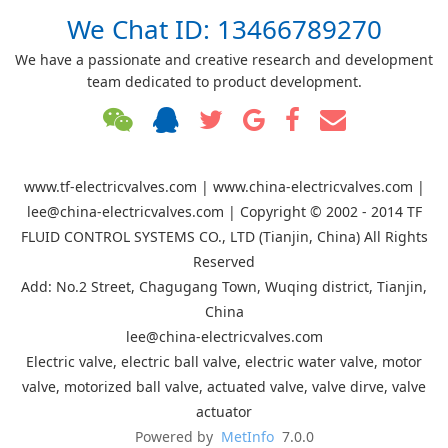
We Chat ID: 13466789270
We have a passionate and creative research and development
team dedicated to product development.
www.tf-electricvalves.com | www.china-electricvalves.com |
lee@china-electricvalves.com | Copyright © 2002 - 2014 TF
FLUID CONTROL SYSTEMS CO., LTD (Tianjin, China) All Rights
Reserved
Add: No.2 Street, Chagugang Town, Wuqing district, Tianjin,
China
lee@china-electricvalves.com
Electric valve, electric ball valve, electric water valve, motor
valve, motorized ball valve, actuated valve, valve dirve, valve
actuator
Powered by
MetInfo
7.0.0