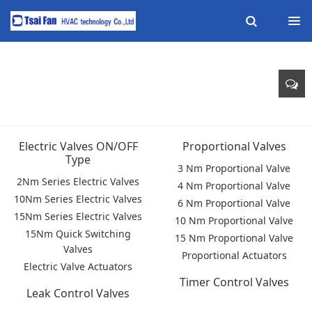
Electric Valves ON/OFF
Proportional Valves
Type
3 Nm Proportional Valve
2Nm Series Electric Valves
4 Nm Proportional Valve
10Nm Series Electric Valves
6 Nm Proportional Valve
15Nm Series Electric Valves
10 Nm Proportional Valve
15Nm Quick Switching
15 Nm Proportional Valve
Valves
Proportional Actuators
Electric Valve Actuators
Timer Control Valves
Leak Control Valves