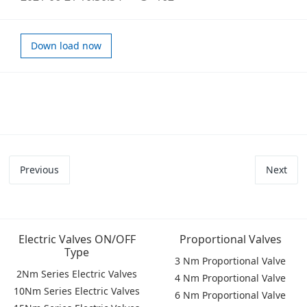
Down load now
Previous
Next
Electric Valves ON/OFF
Proportional Valves
Type
3 Nm Proportional Valve
2Nm Series Electric Valves
4 Nm Proportional Valve
10Nm Series Electric Valves
6 Nm Proportional Valve