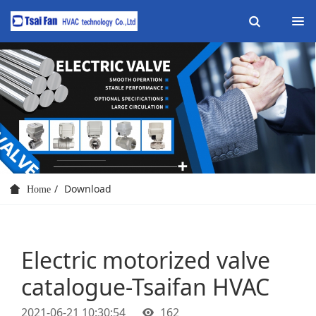
Download
Home
Electric motorized valve
catalogue-Tsaifan HVAC
2021-06-21 10:30:54
162