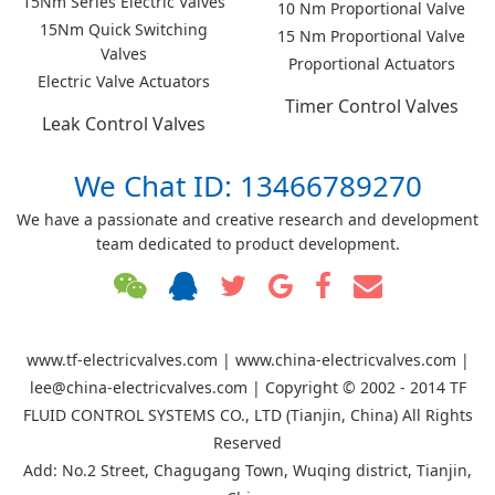
15Nm Series Electric Valves
10 Nm Proportional Valve
15Nm Quick Switching
15 Nm Proportional Valve
Valves
Proportional Actuators
Electric Valve Actuators
Timer Control Valves
Leak Control Valves
We Chat ID: 13466789270
We have a passionate and creative research and development
team dedicated to product development.
www.tf-electricvalves.com | www.china-electricvalves.com |
lee@china-electricvalves.com | Copyright © 2002 - 2014 TF
FLUID CONTROL SYSTEMS CO., LTD (Tianjin, China) All Rights
Reserved
Add: No.2 Street, Chagugang Town, Wuqing district, Tianjin,