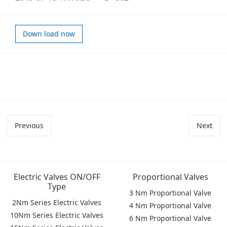
Down load now
Previous
Next
Electric Valves ON/OFF
Proportional Valves
Type
3 Nm Proportional Valve
2Nm Series Electric Valves
4 Nm Proportional Valve
10Nm Series Electric Valves
6 Nm Proportional Valve