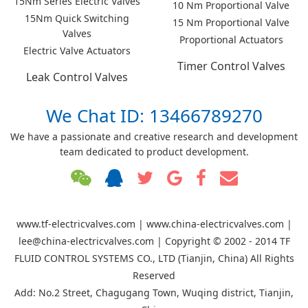
15Nm Series Electric Valves
10 Nm Proportional Valve
15Nm Quick Switching
15 Nm Proportional Valve
Valves
Proportional Actuators
Electric Valve Actuators
Timer Control Valves
Leak Control Valves
We Chat ID: 13466789270
We have a passionate and creative research and development
team dedicated to product development.
www.tf-electricvalves.com | www.china-electricvalves.com |
lee@china-electricvalves.com | Copyright © 2002 - 2014 TF
FLUID CONTROL SYSTEMS CO., LTD (Tianjin, China) All Rights
Reserved
Add: No.2 Street, Chagugang Town, Wuqing district, Tianjin,