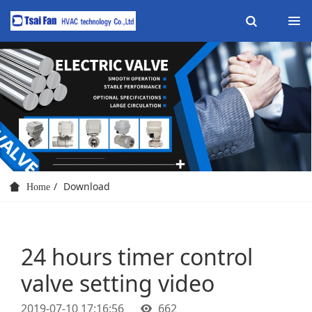
Download
Home
24 hours timer control
valve setting video
2019-07-10 17:16:56
662