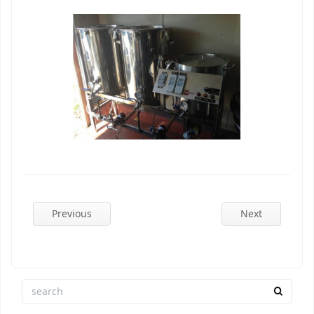
Previous
Next