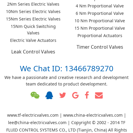
2Nm Series Electric Valves
4 Nm Proportional Valve
10Nm Series Electric Valves
6 Nm Proportional Valve
15Nm Series Electric Valves
10 Nm Proportional Valve
15Nm Quick Switching
15 Nm Proportional Valve
Valves
Proportional Actuators
Electric Valve Actuators
Timer Control Valves
Leak Control Valves
We Chat ID: 13466789270
We have a passionate and creative research and development
team dedicated to product development.
www.tf-electricvalves.com | www.china-electricvalves.com |
lee@china-electricvalves.com | Copyright © 2002 - 2014 TF
FLUID CONTROL SYSTEMS CO., LTD (Tianjin, China) All Rights