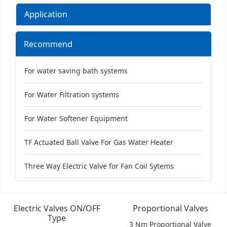
Application
Recommend
For water saving bath systems
For Water Filtration systems
For Water Softener Equipment
TF Actuated Ball Valve For Gas Water Heater
Three Way Electric Valve for Fan Coil Sytems
Electric Valves ON/OFF
Proportional Valves
Type
3 Nm Proportional Valve