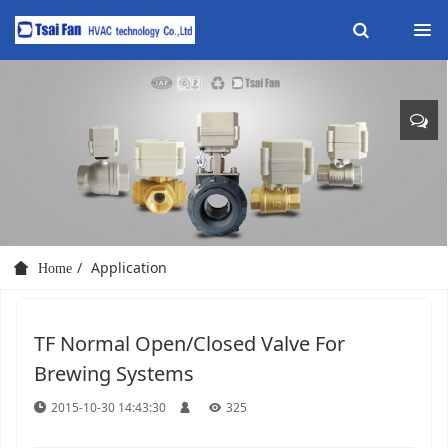
Application
Home
TF Normal Open/Closed Valve For
Brewing Systems
2015-10-30 14:43:30
325