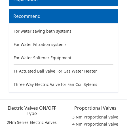
Recommend
For water saving bath systems
For Water Filtration systems
For Water Softener Equipment
TF Actuated Ball Valve For Gas Water Heater
Three Way Electric Valve for Fan Coil Sytems
Electric Valves ON/OFF
Proportional Valves
Type
3 Nm Proportional Valve
2Nm Series Electric Valves
4 Nm Proportional Valve