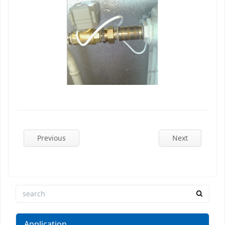
Previous
Next
Application